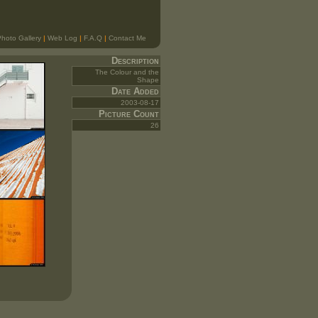
hoto Gallery
|
Web Log
|
F.A.Q
|
Contact Me
Description
The Colour and the
Shape
Date Added
2003-08-17
Picture Count
26