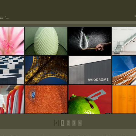
P
it"...
<
1
2
3
>