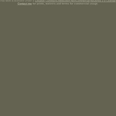
This work is licensed under a
Creative Commons Attribution-NonCommercial-NoDerivs 2.0 License
Contact me
for prints, waivers and terms for commercial usage.