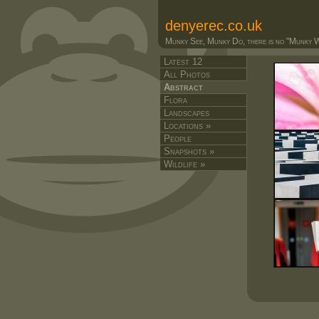
denyerec.co.uk
Munky See, Munky Do, there is no "Munky Wa
Latest 12
All Photos
Abstract
Flora
Landscapes
Locations »
People
Snapshots »
Wildlife »