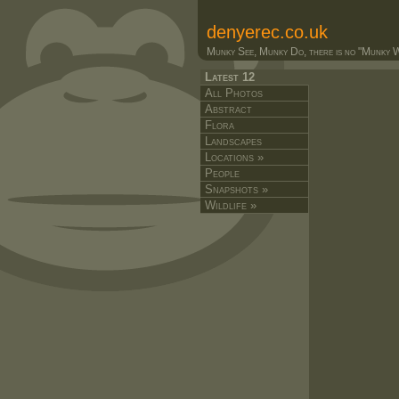
denyerec.co.uk
Munky See, Munky Do, there is no "Munky Wa
Latest 12
All Photos
Abstract
Flora
Landscapes
Locations »
People
Snapshots »
Wildlife »