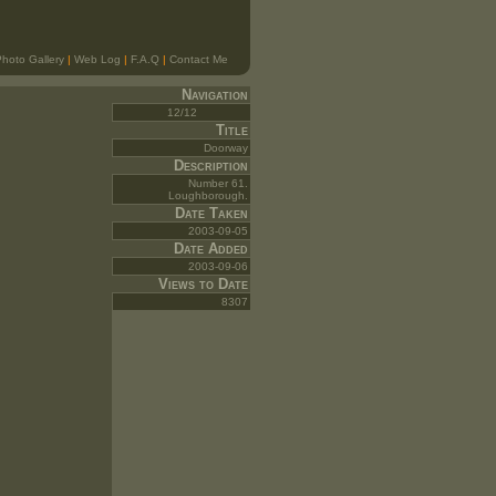
hoto Gallery
|
Web Log
|
F.A.Q
|
Contact Me
Navigation
12/12
Title
Doorway
Description
Number 61.
Loughborough.
Date Taken
2003-09-05
Date Added
2003-09-06
Views to Date
8307