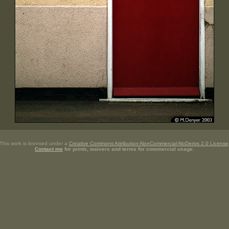
This work is licensed under a
Creative Commons Attribution-NonCommercial-NoDerivs 2.0 License
Contact me
for prints, waivers and terms for commercial usage.