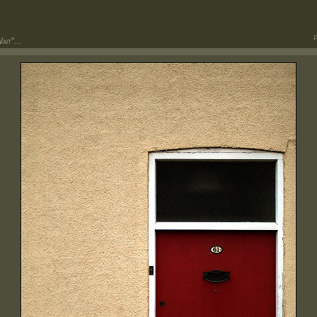
P
it"...