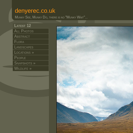
denyerec.co.uk
Munky See, Munky Do, there is no "Munky Wait"...
Latest 12
All Photos
Abstract
Flora
Landscapes
Locations »
People
Snapshots »
Wildlife »