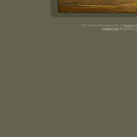
This work is licensed under a
Creative 
Contact me
for prints,