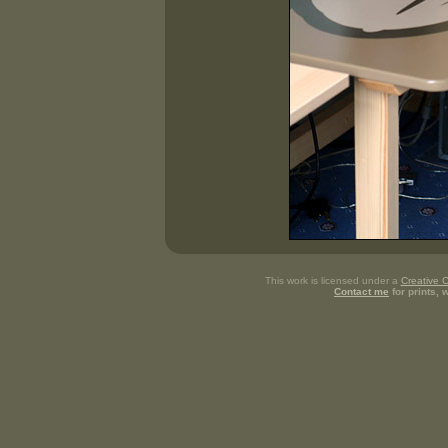
This work is licensed under a
Creative 
Contact me
for prints,