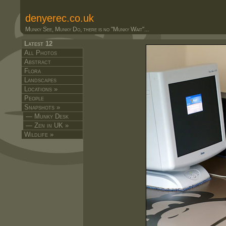
denyerec.co.uk
Munky See, Munky Do, there is no "Munky Wait"...
Latest 12
All Photos
Abstract
Flora
Landscapes
Locations »
People
Snapshots »
— Munky Desk
— Zen in UK »
Wildlife »