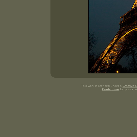
This work is licensed under a
Creative 
Contact me
for prints,