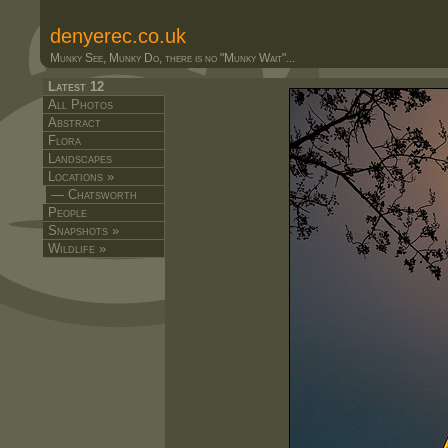
denyerec.co.uk
Munky See, Munky Do, there is no "Munky Wait"...
Latest 12
All Photos
Abstract
Flora
Landscapes
Locations »
— Chatsworth
People
Snapshots »
Wildlife »