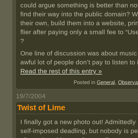
could argue something is better than n
find their way into the public domain?
their own, build them into a website, pri
flier after paying only a small fee to “U
?
One line of discussion was about music
awful lot of people don’t pay to listen to i
Read the rest of this entry »
Posted in
General
,
Observa
19/7/2004
Twist of Lime
I finally got a new photo out! Admittedl
self-imposed deadling, but nobody is per