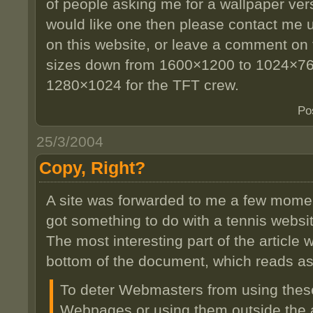
of people asking me for a wallpaper vers
would like one then please contact me u
on this website, or leave a comment on th
sizes down from 1600×1200 to 1024×76
1280×1024 for the TFT crew.
Po
25/3/2004
Copy, Right?
A site was forwarded to me a few mome
got something to do with a tennis websit
The most interesting part of the article
bottom of the document, which reads a
To deter Webmasters from using thes
Webpages or using them outside the a