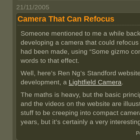
21/11/2005
Camera That Can Refocus
Someone mentioned to me a while bac
developing a camera that could refocus
had been made, using “Some gizmo conta
words to that effect.
Well, here’s Ren Ng’s Standford website
development, a
Lightfield Camera
.
The maths is heavy, but the basic princi
and the videos on the website are illuust
stuff to be creeping into compact camer
years, but it’s certainly a very interest
P