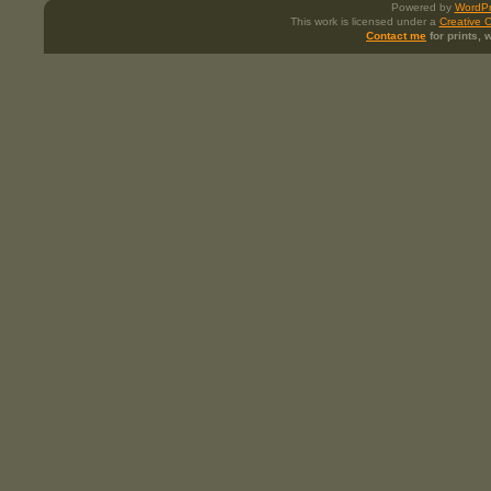
Powered by
WordPr
This work is licensed under a
Creative 
Contact me
for prints,