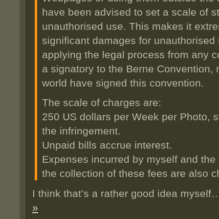
have been advised to set a scale of s
unauthorised use. This makes it extre
significant damages for unauthorised 
applying the legal process from any co
a signatory to the Berne Convention, 
world have signed this convention.
The scale of charges are:
250 US dollars per Week per Photo, st
the infringement.
Unpaid bills accrue interest.
Expenses incurred by myself and the c
the collection of these fees are also 
I think that’s a rather good idea mysel
»