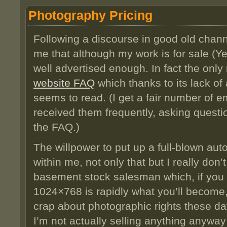
Photography Pricing
Following a discourse in good old chann
me that although my work is for sale (Yes,
well advertised enough. In fact the only 
website FAQ
which thanks to its lack o
seems to read. (I get a fair number of e
received them frequently, asking quest
the FAQ.)
The willpower to put up a full-blown au
within me, not only that but I really don’
basement stock salesman which, if you
1024×768 is rapidly what you’ll become, 
crap about photographic rights these da
I’m not actually selling anything anywa