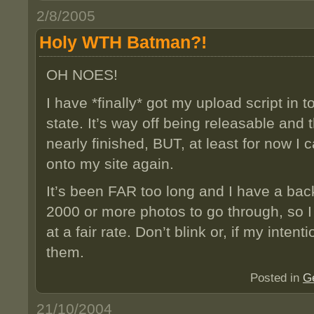
2/8/2005
Holy WTH Batman?!
OH NOES!
I have *finally* got my upload script in 
state. It’s way off being releasable and t
nearly finished, BUT, at least for now 
onto my site again.
It’s been FAR too long and I have a bac
2000 or more photos to go through, so 
at a fair rate. Don’t blink or, if my inten
them.
Posted in
G
21/10/2004