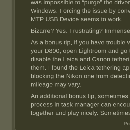
was impossible to “purge” the drive
Windows. Forcing the issue by convinc
MTP USB Device seems to work.
Bizarre? Yes. Frustrating? Immense
As a bonus tip, if you have trouble 
your D800, open Lightroom and go 
disable the Leica and Canon tetheri
them. I found the Leica tethering ap
blocking the Nikon one from detecti
mileage may vary.
An additional bonus tip, sometimes 
process in task manager can encour
together and play nicely. Sometime
Po