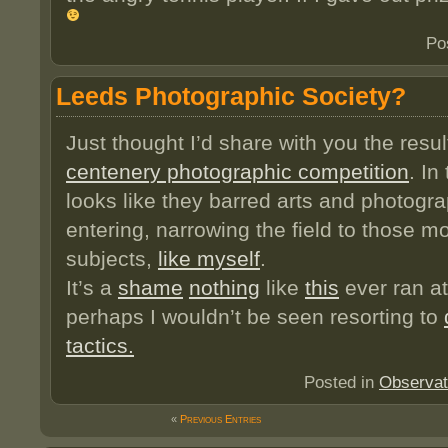
Po
Leeds Photographic Society?
Just thought I’d share with you the resul
centenery photographic competition
. In
looks like they barred arts and photogr
entering, narrowing the field to those m
subjects,
like myself
.
It’s a
shame
nothing
like
this
ever ran at
perhaps I wouldn’t be seen resorting to
tactics.
Posted in
Observat
«
Previous Entries