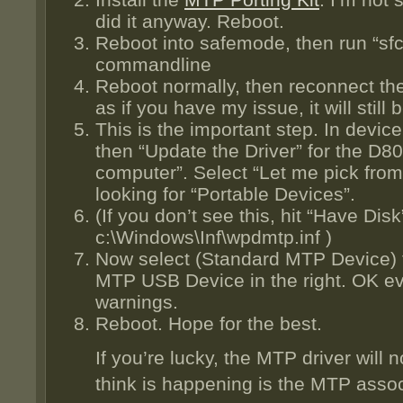
did it anyway. Reboot.
Reboot into safemode, then run “sfc
commandline
Reboot normally, then reconnect th
as if you have my issue, it will still
This is the important step. In devi
then “Update the Driver” for the D8
computer”. Select “Let me pick from 
looking for “Portable Devices”.
(If you don’t see this, hit “Have Disk
c:\Windows\Inf\wpdmtp.inf )
Now select (Standard MTP Device) f
MTP USB Device in the right. OK eve
warnings.
Reboot. Hope for the best.
If you’re lucky, the MTP driver will n
think is happening is the MTP associa