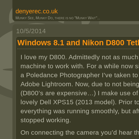
denyerec.co.uk
Munky See, Munky Do, there is no "Munky Wait"...
10/5/2014
Windows 8.1 and Nikon D800 Tet
I love my D800. Admittedly not as much a
machine to work with. For a while now s
a Poledance Photographer I’ve taken to 
Adobe Lightroom. Now, due to not being 
(D800’s are expensive…) I make use of 
lovely Dell XPS15 (2013 model). Prior 
everything was running smoothly, but af
stopped working.
On connecting the camera you’d hear 