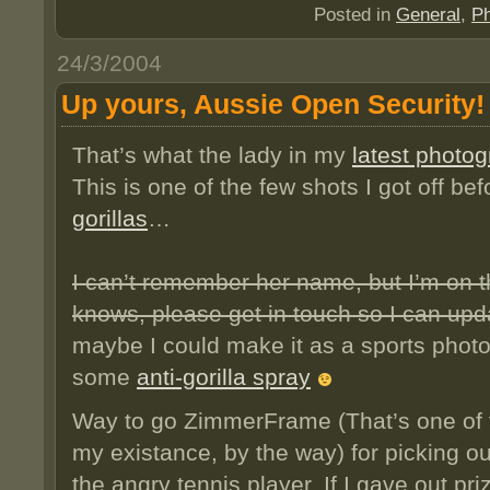
Posted in
General
,
Ph
24/3/2004
Up yours, Aussie Open Security!
That’s what the lady in my
latest photo
This is one of the few shots I got off be
gorillas
…
I can’t remember her name, but I’m on th
knows, please get in touch so I can upd
maybe I could make it as a sports photo
some
anti-gorilla spray
Way to go ZimmerFrame (That’s one of t
my existance, by the way) for picking o
the angry tennis player. If I gave out pri