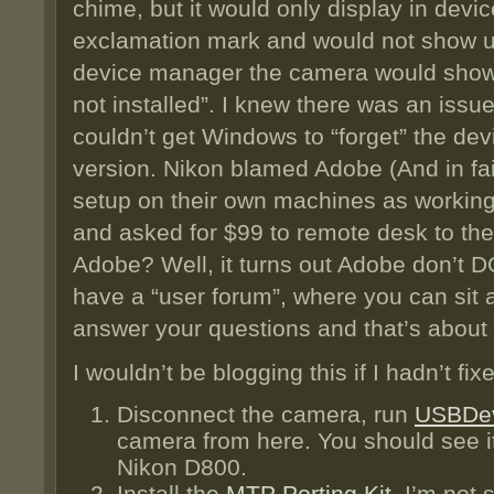
chime, but it would only display in devi
exclamation mark and would not show up
device manager the camera would show 
not installed”. I knew there was an issu
couldn’t get Windows to “forget” the devi
version. Nikon blamed Adobe (And in fai
setup on their own machines as working
and asked for $99 to remote desk to the 
Adobe? Well, it turns out Adobe don’t 
have a “user forum”, where you can sit a
answer your questions and that’s about i
I wouldn’t be blogging this if I hadn’t fix
Disconnect the camera, run
USBDe
camera from here. You should see it
Nikon D800.
Install the
MTP Porting Kit
. I’m not s