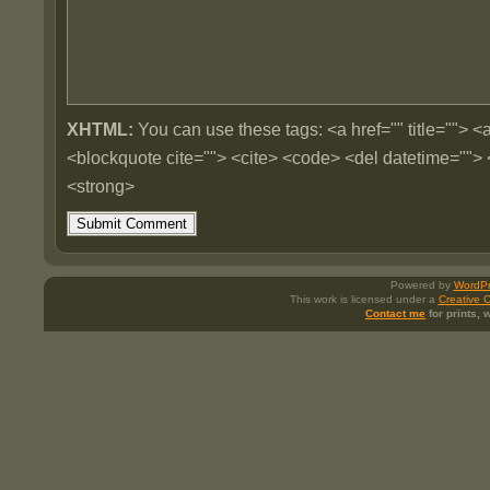
XHTML:
You can use these tags: <a href="" title=""> <a
<blockquote cite=""> <cite> <code> <del datetime=""> 
<strong>
Powered by
WordPr
This work is licensed under a
Creative 
Contact me
for prints,