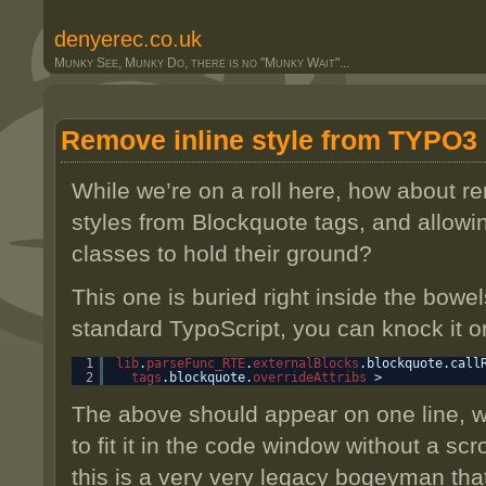
denyerec.co.uk
Munky See, Munky Do, there is no "Munky Wait"...
Remove inline style from TYPO3
While we’re on a roll here, how about re
styles from Blockquote tags, and allow
classes to hold their ground?
This one is buried right inside the bowe
standard TypoScript, you can knock it o
1
lib
.
parseFunc_RTE
.
externalBlocks
.blockquote.call
2
tags
.blockquote.
overrideAttribs
>
The above should appear on one line, wit
to fit it in the code window without a scro
this is a very very legacy bogeyman tha