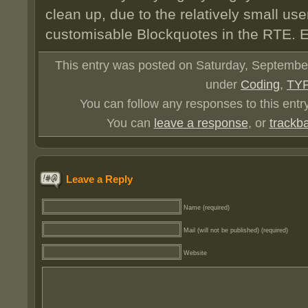
clean up, due to the relatively small use
customisable Blockquotes in the RTE. E
This entry was posted on Saturday, September 
under
Coding
,
TY
You can follow any responses to this entr
You can
leave a response
, or
trackb
Leave a Reply
Name (required)
Mail (will not be published) (required)
Website