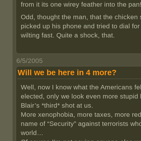
from it its one wirey feather into the pan
Odd, thought the man, that the chicken
picked up his phone and tried to dial fo
wilting fast. Quite a shock, that.
6/5/2005
Will we be here in 4 more?
Well, now I know what the Americans fel
elected, only we look even more stupid 
Blair’s *third* shot at us.
More xenophobia, more taxes, more reduc
name of “Security” against terrorists who
world…