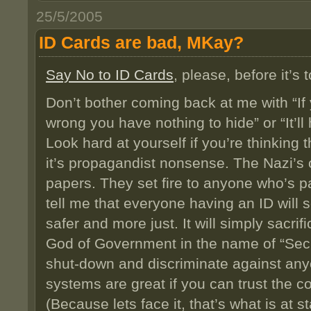
25/5/2005
ID Cards are bad, MKay?
Say No to ID Cards
, please, before it’s t
Don’t bother coming back at me with “If
wrong you have nothing to hide” or “It’ll
Look hard at yourself if you’re thinking t
it’s propagandist nonsense. The Nazi’
papers. They set fire to anyone who’s p
tell me that everyone having an ID wil
safer and more just. It will simply sacri
God of Government in the name of “Secur
shut-down and discriminate against any
systems are great if you can trust the con
(Because lets face it, that’s what is at st