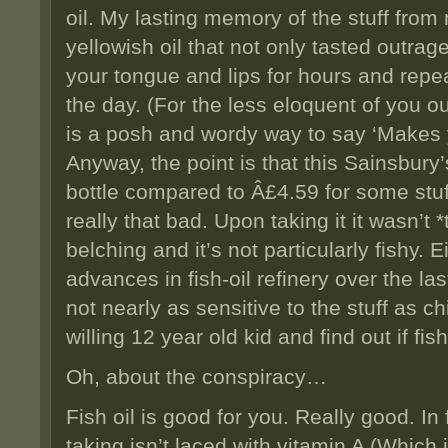
oil. My lasting memory of the stuff fro
yellowish oil that not only tasted outrag
your tongue and lips for hours and repea
the day. (For the less eloquent of you o
is a posh and wordy way to say ‘Makes y
Anyway, the point is that this Sainsbury’
bottle compared to Â£4.59 for some stuf
really that bad. Upon taking it it wasn’t *
belching and it’s not particularly fishy. 
advances in fish-oil refinery over the la
not nearly as sensitive to the stuff as ch
willing 12 year old kid and find out if fis
Oh, about the conspiracy…
Fish oil is good for you. Really good. In
taking isn’t laced with vitamin A (Which is