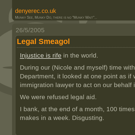
denyerec.co.uk
Munky See, Munky Do, there is no "Munky Wait"...
26/5/2005
Legal Smeagol
Injustice is rife
in the world.
During our (Nicole and myself) time wit
Department, it looked at one point as if
immigration lawyer to act on our behalf 
We were refused legal aid.
I bank, at the end of a month, 100 times
makes in a week. Disgusting.