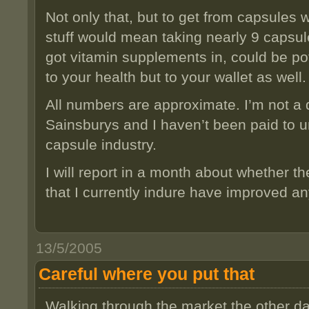
Not only that, but to get from capsules 
stuff would mean taking nearly 9 capsule
got vitamin supplements in, could be pot
to your health but to your wallet as well.
All numbers are approximate. I’m not a d
Sainsburys and I haven’t been paid to u
capsule industry.
I will report in a month about whether t
that I currently indure have improved an
13/5/2005
Careful where you put that
Walking through the market the other day