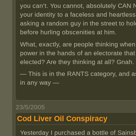
you can’t. You cannot, absolutely CAN N
your identity to a faceless and heartless
asking a random guy in the street to ho
before hurling obscenities at him.
What, exactly, are people thinking when
power in the hands of an electorate tha
elected? Are they thinking at all? Gnah.
— This is in the RANTS category, and a
in any way —
23/5/2005
Cod Liver Oil Conspiracy
Yesterday I purchased a bottle of Sains