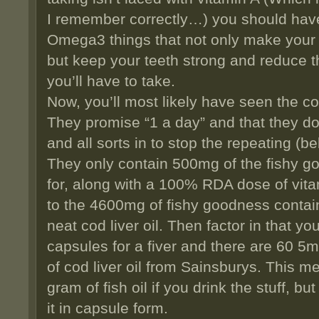
I remember correctly…) you should have l
Omega3 things that not only make your 
but keep your teeth strong and reduce th
you’ll have to take.
Now, you’ll most likely have seen the cod
They promise “1 a day” and that they don
and all sorts in to stop the repeating (
They only contain 500mg of the fishy g
for, along with a 100% RDA dose of vita
to the 4600mg of fishy goodness contain
neat cod liver oil. Then factor in that y
capsules for a fiver and there are 60 5m
of cod liver oil from Sainsburys. This m
gram of fish oil if you drink the stuff, b
it in capsule form.