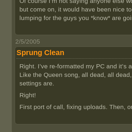
Of course I’m not saying anyone else wo
but come on, it would have been nice to
lumping for the guys you *know* are g
2/5/2005
Sprung Clean
Right. I’ve re-formatted my PC and it’s al
Like the Queen song, all dead, all dead
settings are.
Right!
First port of call, fixing uploads. Then, 