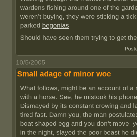
wardens fishing around one of the garde
weren’t buying, they were sticking a ticke
parked
begonias
.
Should have seen them trying to get th
Post
10/5/2005
Small adage of minor woe
What follows, might be an account of a
with a horse. See, he mistook his phone 
Dismayed by its constant crowing and l
tired fast. Damn you, the man postulated,
boat shaped egg and you don’t move, you
in the night, slayed the poor beast he did