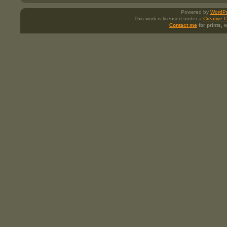
Powered by
WordPr
This work is licensed under a
Creative 
Contact me
for prints,