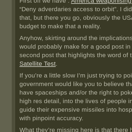
First off we have :
America weaponising
“Deny adverdaries access to orbit”. I d
that, but there you go, obviously the US
budget to make that a reality.
Anyhow, skirting around the implications
would probably make for a good post in i
second post that highlights the word o
Satellite Test
.
If you’re a little slow I’m just trying to 
government would like you to believe th
have spaceships and/or the right to poke
high res detail, into the lives of people 
guide their expensive missiles into hos
with pinpoint accuracy.
What they’re missing here is that ther