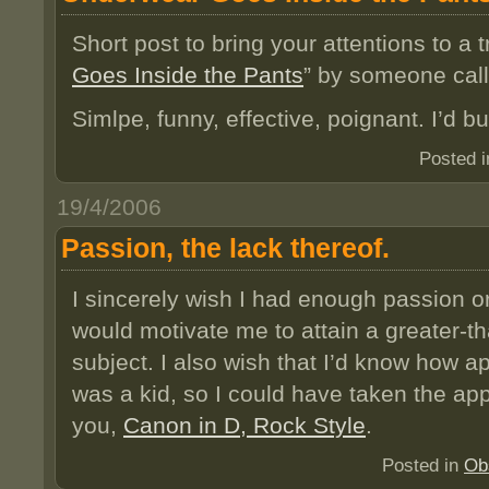
Short post to bring your attentions to a t
Goes Inside the Pants
” by someone cal
Simlpe, funny, effective, poignant. I’d b
Posted 
19/4/2006
Passion, the lack thereof.
I sincerely wish I had enough passion or
would motivate me to attain a greater-th
subject. I also wish that I’d know how a
was a kid, so I could have taken the app
you,
Canon in D, Rock Style
.
Posted in
Ob