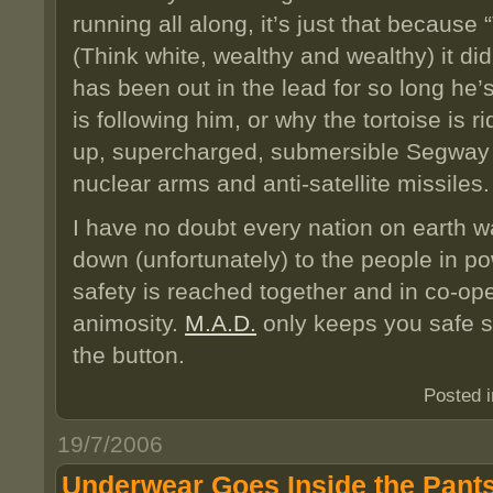
running all along, it’s just that becaus
(Think white, wealthy and wealthy) it di
has been out in the lead for so long he’s
is following him, or why the tortoise is
up, supercharged, submersible Segway 
nuclear arms and anti-satellite missiles.
I have no doubt every nation on earth wan
down (unfortunately) to the people in po
safety is reached together and in co-ope
animosity.
M.A.D.
only keeps you safe 
the button.
Posted 
19/7/2006
Underwear Goes Inside the Pant