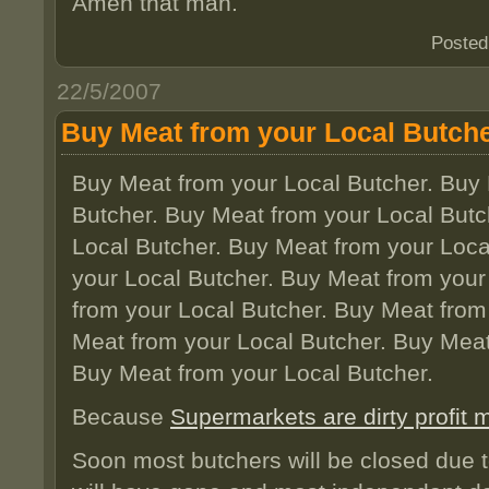
Amen that man.
Posted
22/5/2007
Buy Meat from your Local Butch
Buy Meat from your Local Butcher. Buy 
Butcher. Buy Meat from your Local Butc
Local Butcher. Buy Meat from your Loca
your Local Butcher. Buy Meat from your
from your Local Butcher. Buy Meat from
Meat from your Local Butcher. Buy Meat
Buy Meat from your Local Butcher.
Because
Supermarkets are dirty profit
Soon most butchers will be closed due t