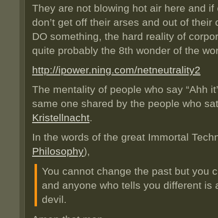
They are not blowing hot air here and if
don’t get off their arses and out of their
DO something, the hard reality of corpor
quite probably the 8th wonder of the wor
http://ipower.ning.com/netneutrality2
The mentality of people who say “Ahh it’
same one shared by the people who sa
Kristellnacht
.
In the words of the great Immortal Tec
Philosophy
),
You cannot change the past but you c
and anyone who tells you different is 
devil.