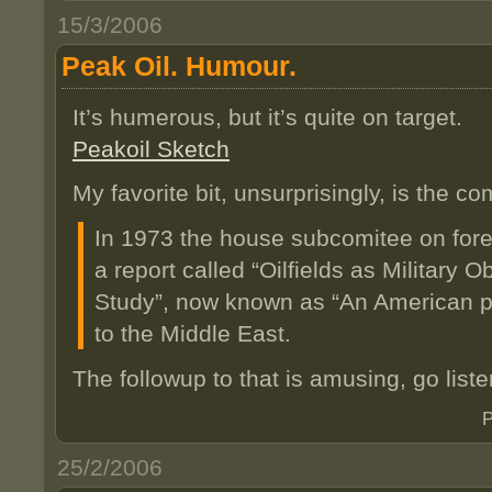
15/3/2006
Peak Oil. Humour.
It’s humerous, but it’s quite on target.
Peakoil Sketch
My favorite bit, unsurprisingly, is the
In 1973 the house subcomitee on fore
a report called “Oilfields as Military O
Study”, now known as “An American p
to the Middle East.
The followup to that is amusing, go listen
P
25/2/2006