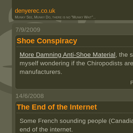
denyerec.co.uk
Munky See, Munky Do, there is no "Munky Wait"...
7/9/2009
Shoe Conspiracy
More Damning Anti-Shoe Material
, the 
myself wondering if the Chiropodists are
manufacturers.
P
14/6/2008
The End of the Internet
Some French sounding people (Canadians
end of the internet.