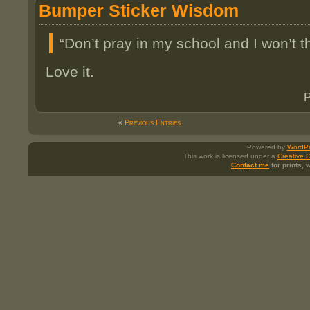
Bumper Sticker Wisdom
“Don’t pray in my school and I won’t t
Love it.
P
«
Previous Entries
Powered by
WordPr
This work is licensed under a
Creative 
Contact me
for prints,