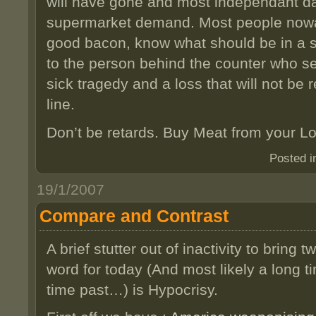
will have gone and most independant da
supermarket demand. Most people now
good bacon, know what should be in a s
to the person behind the counter who ser
sick tragedy and a loss that will not be
line.
Don’t be retards. Buy Meat from your Lo
Posted 
19/1/2007
Compare and Contrast
A brief stutter out of inactivity to bring 
word for today (And most likely a long t
time past…) is Hypocrisy.