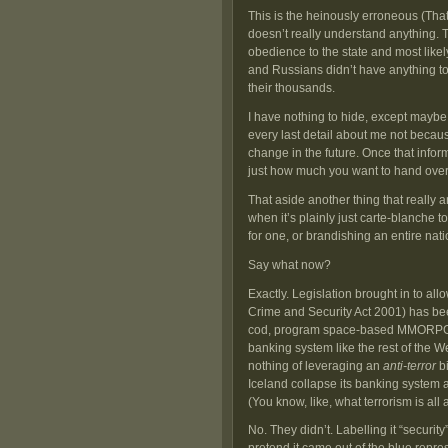
This is the heinously erroneous (Tha
doesn’t really understand anything. 
obedience to the state and most like
and Russians didn’t have anything to 
their thousands.
I have nothing to hide, except maybe 
every last detail about me not becaus
change in the future. Once that informa
just how much you want to hand over
That aside another thing that really 
when it’s plainly just carte-blanche
for one, or brandishing an entire natio
Say what now?
Exactly. Legislation brought in to all
Crime and Security Act 2001) has been
cod, program space-based MMORPGS a
banking system like the rest of the We
nothing of leveraging an
anti-terror
bi
Iceland collapse its banking system a
(You know, like, what terrorism is all
No. They didn’t. Labelling it “securit