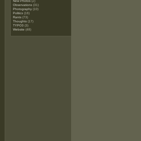
New Photos
(2)
Observations
(31)
Photography
(10)
Politics
(16)
Rants
(73)
Thoughts
(17)
TYPO3
(3)
Website
(48)