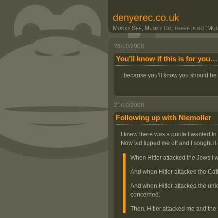
denyerec.co.uk
Munky See, Munky Do, there is no "Munk
28/10/2008
You’ll know if this is for you…
..because you’ll know you should be
21/10/2008
Following up with Niemoller
I knew there was a quote I wanted to 
Now vid tipped me off and I sought it 
When Hitler attacked the Jews I w
And when Hitler attacked the Cath
And when Hitler attacked the unio
concerned.
Then, Hitler attacked me and the