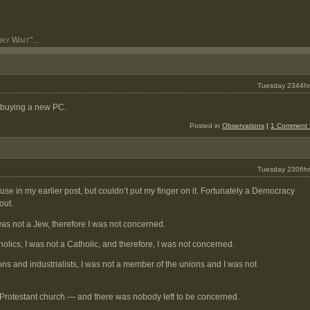
y Wait"...
Tuesday 2344hr
 buying a new PC.
Posted in
Observations
|
1 Comment 
Tuesday 2306hr
use in my earlier post, but couldn’t put my finger on it. Fortunately a Democracy
out.
as not a Jew, therefore I was not concerned.
olics, I was not a Catholic, and therefore, I was not concerned.
ns and industrialists, I was not a member of the unions and I was not
 Protestant church — and there was nobody left to be concerned.