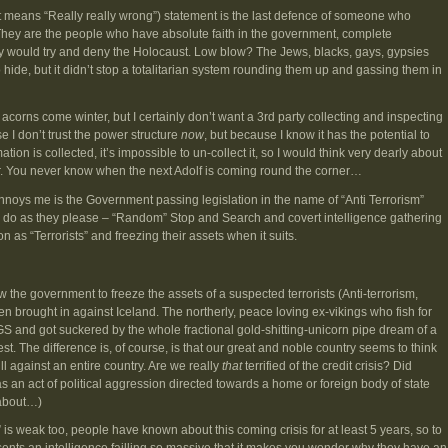
t means “Really really wrong”) statement is the last defence of someone who
They are the people who have absolute faith in the government, complete
ly would try and deny the Holocaust. Low blow? The Jews, blacks, gays, gypsies
hide, but it didn’t stop a totalitarian system rounding them up and gassing them in
acorns come winter, but I certainly don’t want a 3rd party collecting and inspecting
e I don’t trust the power structure
now
, but because I know it has the potential to
tion is collected, it’s impossible to un-collect it, so I would think very dearly about
. You never know when the next Adolf is coming round the corner…
annoys me is the Government passing legislation in the name of “Anti Terrorism”
 to do as they please – “Random” Stop and Search and covert intelligence gathering
n as “Terrorists” and freezing their assets when it suits.
ow the government to freeze the assets of a suspected terrorists (Anti-terrorism,
 brought in against Iceland. The northerly, peace loving ex-vikings who fish for
nd got suckered by the whole fractional gold-shitting-unicorn pipe dream of a
st. The difference is, of course, is that our great and noble country seems to think
ll against an entire country. Are we really
that
terrified of the credit crisis? Did
s an act of political aggression directed towards a home or foreign body of state
 about…)
y” is weak too, people have known about this coming crisis for at least 5 years, so to