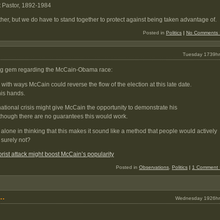
t Pastor, 1892-1984
her, but we do have to stand together to protect against being taken advantage of.
Posted in
Politics
|
No Comments 
Tuesday 1739hr
wing gem regarding the McCain-Obama race:
with ways McCain could reverse the flow of the election at this late date.
 his hands.
ernational crisis might give McCain the opportunity to demonstrate his
though there are no guarantees this would work.
alone in thinking that this makes it sound like a method that people would actively
 surely not?
rist attack might boost McCain’s popularity
Posted in
Observations
,
Politics
|
1 Comment 
g…
Wednesday 1926hr