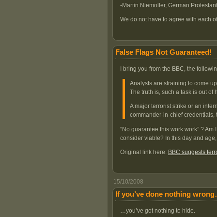
-Martin Niemoller, German Protestan
We do not have to agree with each ot
False Flags Not Guaranteed!
I bring you from the BBC, the follo
Analysts are straining to come up 
The truth is, such a task is out of
A major terrorist strike or an int
commander-in-chief credentials, 
“No guarantee this work work” ? Am I 
consider viable? In this day and age,
Original link here:
BBC suggests terro
15/10/2008
If you’ve done nothing wron
…you’ve got nothing to hide.