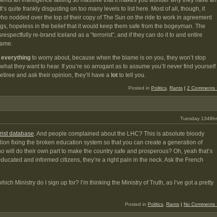
sents an intelligence failling so massive that it makes you wonder why they have an
 It’s quite frankly disgusting on too many levels to list here. Most of all, though, it
ho nodded over the top of their copy of The Sun on the ride to work in agreement
ulings, hopeless in the belief that it would keep them safe from the bogeyman. The
pectfully re-brand Iceland as a “terrorist”, and if they can do it to and entire
 same.
e
everything
to worry about, because when the blame is on you, they won’t stop
what they want to hear. If you’re so arrogant as to assume you’ll never find yourself
etiree and ask their opinion, they’ll have a
lot
to tell you.
Posted in
Politics
,
Rants
|
2 Comments 
Tuesday 1349hr
zist database
. And people complained about the LHC? This is absolute bloody
on fixing the broken education system so that you can create a generation of
o will do their own part to make the country safe and prosperous? Oh, yeah that’s
educated and informed citizens, they’re a right pain in the neck. Ask the French
hich Ministry do I sign up for? I’m thinking the Ministry of Truth, as I’ve got a pretty
Posted in
Politics
,
Rants
|
No Comments 