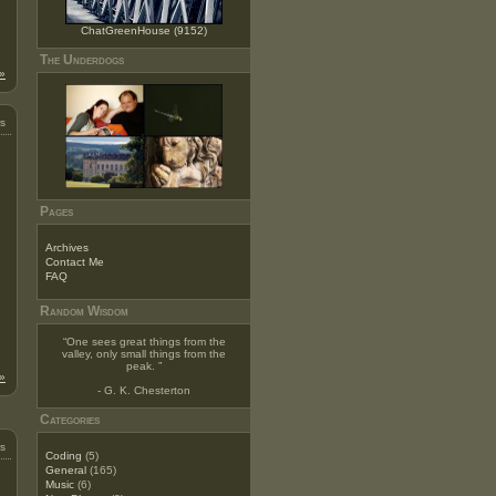
ChatGreenHouse (9152)
The Underdogs
»
s
Pages
Archives
Contact Me
FAQ
Random Wisdom
“
One sees great things from the
valley, only small things from the
peak.
”
»
- G. K. Chesterton
Categories
s
Coding
(5)
General
(165)
Music
(6)