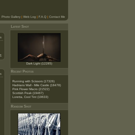
Photo Gallery
|
Web Log
|
F.A.Q
|
Contact Me
Latest Shot
s
»
Dark Light (12285)
Recent Photos
s
Running with Scissors (17326)
Hadrians Wall - Mile Castle (18478)
Pink Flower Macro (21522)
Scottish Peak (19467)
Loretta, Cool Tint (19633)
Random Shot