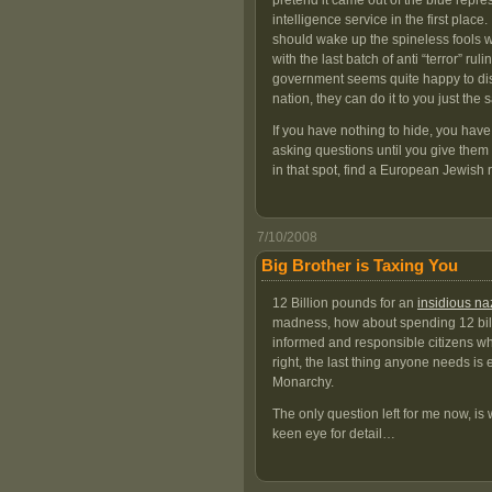
pretend it came out of the blue repre
intelligence service in the first place.
should wake up the spineless fools w
with the last batch of anti “terror” r
government seems quite happy to disres
nation, they can do it to you just the
If you have nothing to hide, you hav
asking questions until you give them 
in that spot, find a European Jewish r
7/10/2008
Big Brother is Taxing You
12 Billion pounds for an
insidious na
madness, how about spending 12 billi
informed and responsible citizens wh
right, the last thing anyone needs is 
Monarchy.
The only question left for me now, is w
keen eye for detail…