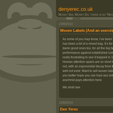
denyerec.co.uk
Munky See, Munky Do, there is no "Munk
23/8/2010
Woven Labels (And an exercis
As some of you may know, I’ve been bu
has been a bit of a mixed bag. It’s f
damn good ones too, for all the big 
performance against established comp
really frustrating to see it trapped in 1
Human attention spans are so short tha
not, with an
exponential
decay from th
well not exist. Want to sell woven la
you better hope you can haul ass ont
arachnid pays attention here.
We shall see.
15/8/2010
Den Yerec