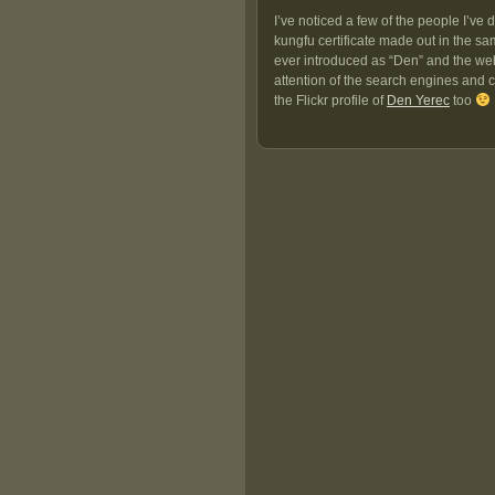
I’ve noticed a few of the people I’ve
kungfu certificate made out in the s
ever introduced as “Den” and the web 
attention of the search engines and cl
the Flickr profile of
Den Yerec
too