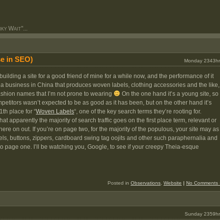
y Wait"...
e in SEO)
Monday 2343hr
ilding a site for a good friend of mine for a while now, and the performance of it
or a business in China that produces woven labels, clothing accessories and the like,
fashion names that I’m not prone to wearing
On the one hand it’s a young site, so
etitors wasn’t expected to be as good as it has been, but on the other hand it’s
1th place for “
Woven Labels
“, one of the key search terms they’re rooting for.
t apparently the majority of search traffic goes on the first place term, relevant or
ere on out. If you’re on page two, for the majority of the populous, your site may as
bels, buttons, zippers, cardboard swing tag oojits and other such paraphernalia and
o page one. I’ll be watching you, Google, to see if your creepy Theia-esque
Posted in
Observations
,
Website
|
No Comments 
Sunday 2359hr