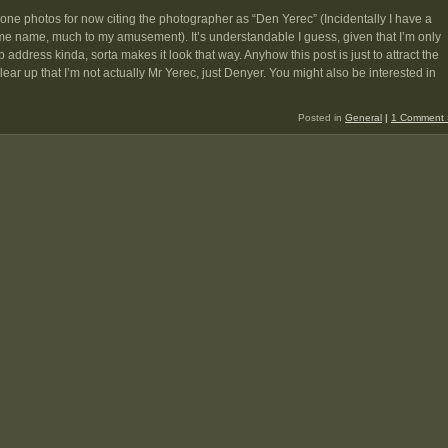
 done photos for now citing the photographer as “Den Yerec” (Incidentally I have a
ame name, much to my amusement). It’s understandable I guess, given that I’m only
address kinda, sorta makes it look that way. Anyhow this post is just to attract the
ear up that I’m not actually Mr Yerec, just Denyer. You might also be interested in
Posted in
General
|
1 Comment 