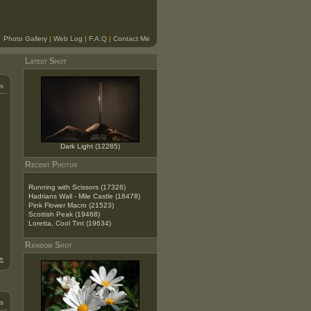
Photo Gallery
|
Web Log
|
F.A.Q
|
Contact Me
Latest Shot
s
Dark Light (12285)
Recent Photos
Running with Scissors (17326)
Hadrians Wall - Mile Castle (18478)
Pink Flower Macro (21523)
Scottish Peak (19468)
Loretta, Cool Tint (19634)
Random Shot
»
s