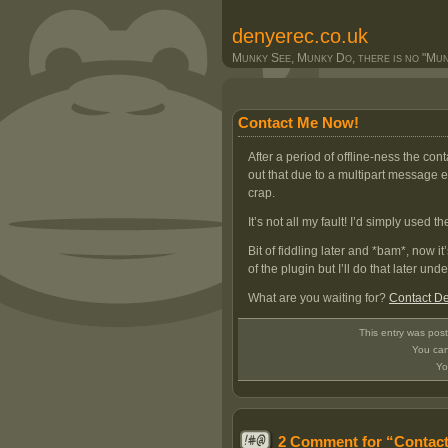
denyerec.co.uk
Munky See, Munky Do, there is no "Munk
Contact Me Now!
After a period of offline-ness the con
out that due to a multipart message 
crap.
It’s not all my fault! I’d simply used
Bit of fiddling later and *bam*, now it
of the plugin but I’ll do that later und
What are you waiting for?
Contact D
This entry was pos
You can
Yo
2 Comment for “Contac