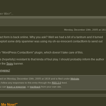
y Wait"...
Monday, December 19th, 2005 at 181
tact form is back online. Why you ask? Well we had a bit of a tantrum and it turned
exploit some dirty spammer was using my oh-so-innocent contactform to send out
 the “WordPress Contactform” plugin, which doesn’t take care of this.
’s (hopefully) resistant to that kinda of foul play. I should probably inform the author
er the
Sozu
banner.
enyerec!
ted on Monday, December 19th, 2005 at 1819 and is filed under
Website
.
 follow any responses to this entry through the
RSS 2.0
feed.
u can
leave a response
, or
trackback
from your own site.
t Me Now!”