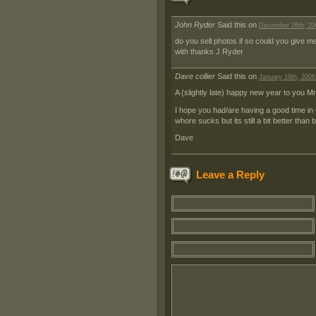
John Ryder
Said this on
December 26th, 20
do you sell photos if so could you give me 
with thanks J Ryder
Dave collier
Said this on
January 10th, 2006
A (slightly late) happy new year to you Mr
I hope you had/are having a good time in
whore sucks but its still a bit better th
Dave
Leave a Reply