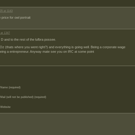
05 at 1143
price for owl portrait
 at 1347
 D and to the rest of the lufbra possee.
 Oz (thats where you went right?) and everything is going well. Being a corporate wage
an being a entrepreneur. Anyway mate see you on IRC at some point
Name (required)
Mail (will not be published) (required)
Website