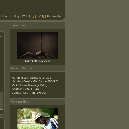
Photo Gallery
|
Web Log
|
F.A.Q
|
Contact Me
Latest Shot
9
Dark Light (12268)
Recent Photos
Running with Scissors (17321)
Hadrians Wall - Mile Castle (18473)
Pink Flower Macro (21512)
Scottish Peak (19449)
Loretta, Cool Tint (19626)
Random Shot