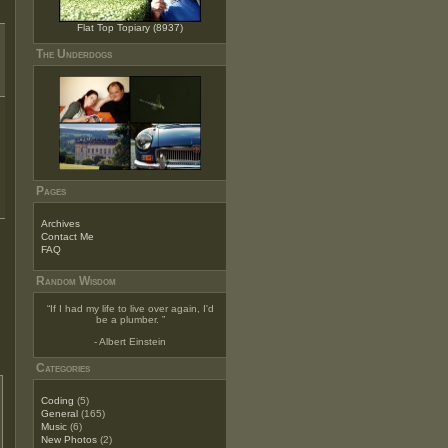
Flat Top Topiary (8937)
The Underdogs
Pages
Archives
Contact Me
FAQ
Random Wisdom
“
If I had my life to live over again, I'd
be a plumber.
”
- Albert Einstein
Categories
Coding
(5)
General
(165)
Music
(6)
New Photos
(2)