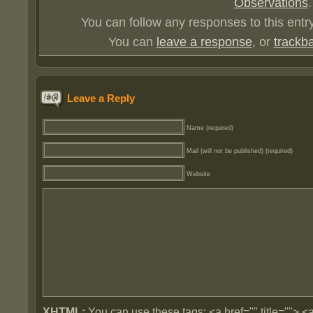
Observations
.
You can follow any responses to this entr
You can
leave a response
, or
trackb
Leave a Reply
Name (required)
Mail (will not be published) (required)
Website
XHTML:
You can use these tags: <a href="" title=""> <a