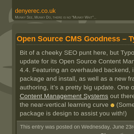
denyerec.co.uk
Munky See, Munky Do, there is no "Munky Wait"...
Open Source CMS Goodness – T
Bit of a cheeky SEO punt here, but Typ
update for its Open Source Content M
4.4. Featuring an overhauled backend, 
package and install, as well as a new f
authoring, it’s a pretty big update. One 
Content Management Systems
out ther
the near-vertical learning curve
(Somet
package is design to assist you with!)
This entry was posted on Wednesday, June 23rd,