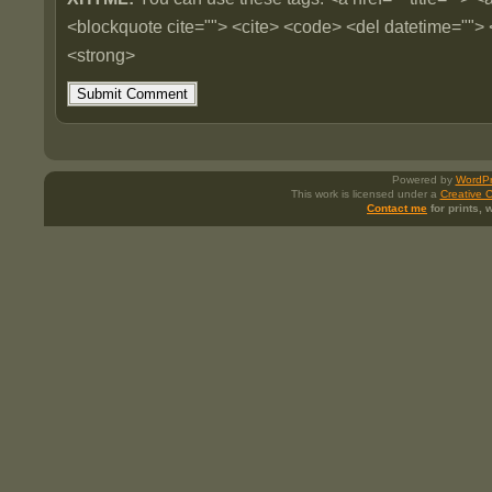
<blockquote cite=""> <cite> <code> <del datetime=""> 
<strong>
Powered by
WordPr
This work is licensed under a
Creative 
Contact me
for prints,