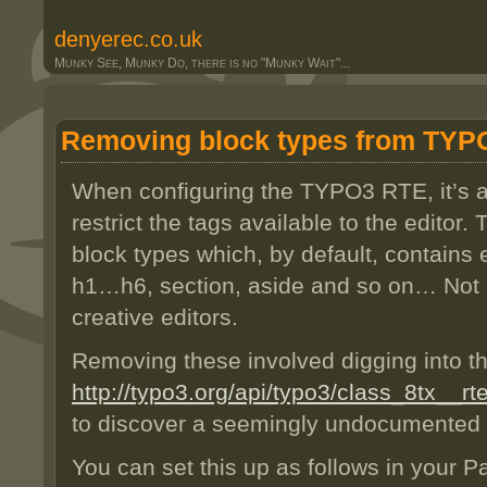
denyerec.co.uk
Munky See, Munky Do, there is no "Munky Wait"...
Removing block types from TYP
When configuring the TYPO3 RTE, it’s 
restrict the tags available to the edito
block types which, by default, contains 
h1…h6, section, aside and so on… Not 
creative editors.
Removing these involved digging into t
http://typo3.org/api/typo3/class_8tx_
to discover a seemingly undocumented 
You can set this up as follows in your 