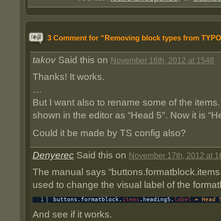
3 Comment for “Removing block types from TYP
takov
Said this on
November 16th, 2012 at 1548
Thanks! It works.
…
But I want also to rename some of the items.
shown in the editor as “Head 5″. Now it is “H
Could it be made by TS config also?
Denyerec
Said this on
November 17th, 2012 at 1
The manual says “buttons.formatblock.items.
used to change the visual label of the formatb
1
buttons.formatblock.
items
.heading5.
label
= Head 
And see if it works.