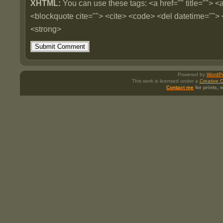
XHTML:
You can use these tags: <a href="" title=""> <a
<blockquote cite=""> <cite> <code> <del datetime=""> 
<strong>
Powered by
WordPr
This work is licensed under a
Creative 
Contact me
for prints,