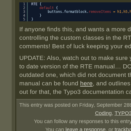
1
RTE
{ 
2
default
{
3
buttons.formatblock.
removeItems
= h1,h5,
4
}
5
}
If anyone finds this, and wants a more 
controlling the custom classes in the RTE
comments! Best of luck keeping your ed
UPDATE: Also, watch out to make sure y
to date version of the RTE manual… DO
outdated one, which did not document 
manual can be found
here
, and outlines
out for that, the Typo3 documentation c
This entry was posted on Friday, September 28th
Coding
,
TYPO
You can follow any responses to this entr
You can
leave a response
, or
trackb