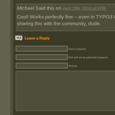
Michael
Said this on
April 19th, 2014 at 0436
Cool! Works perfectly fine – even in TYPO3
sharing this with the community, dude.
Leave a Reply
Name (required)
Mail (will not be published) (required)
Website