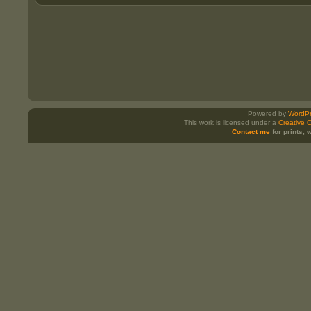
Powered by
WordPr
This work is licensed under a
Creative 
Contact me
for prints,