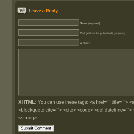
Leave a Reply
Name (required)
Mail (will not be published) (required)
Website
XHTML:
You can use these tags: <a href="" title=""> <a
<blockquote cite=""> <cite> <code> <del datetime=""> 
<strong>