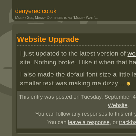
denyerec.co.uk
Munky See, Munky Do, there is no "Munky Wait"...
Website Upgrade
I just updated to the latest version of
wo
site. Nothing broke. I like it when that 
I also made the defaul font size a little l
smaller text was making me dizzy…
This entry was posted on Tuesday, September 4th
Website
.
You can follow any responses to this entr
You can
leave a response
, or
trackb