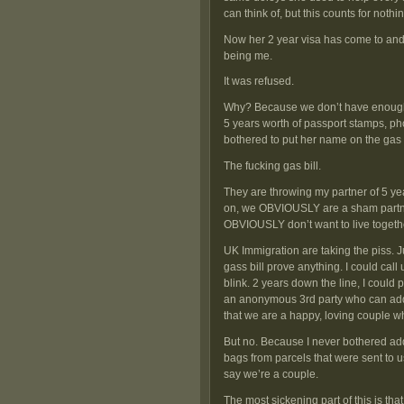
can think of, but this counts for noth
Now her 2 year visa has come to and 
being me.
It was refused.
Why? Because we don’t have enough “
5 years worth of passport stamps, ph
bothered to put her name on the gas b
The fucking gas bill.
They are throwing my partner of 5 ye
on, we OBVIOUSLY are a sham partne
OBVIOUSLY don’t want to live togethe
UK Immigration are taking the piss
gass bill prove anything. I could c
blink. 2 years down the line, I could
an anonymous 3rd party who can add 
that we are a happy, loving couple who
But no. Because I never bothered add
bags from parcels that were sent to us
say we’re a couple.
The most sickening part of this is that