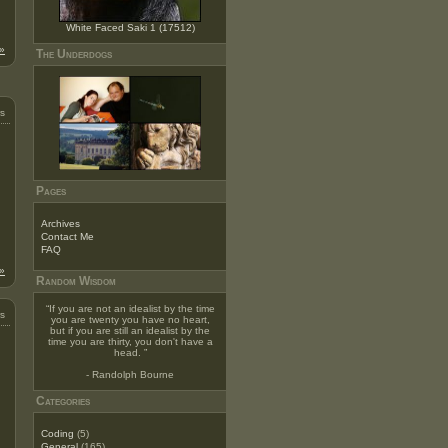
White Faced Saki 1 (17512)
»
The Underdogs
s
Pages
Archives
Contact Me
FAQ
»
Random Wisdom
“
If you are not an idealist by the time
s
you are twenty you have no heart,
but if you are still an idealist by the
time you are thirty, you don't have a
head.
”
- Randolph Bourne
Categories
Coding
(5)
General
(165)