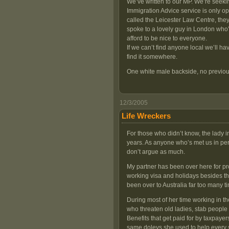
We’ve written to our MP. We’re seek
Immigration Advice service is only 
called the Leicester Law Centre, they 
spoke to a lovely guy in London who’s
afford to be nice to everyone.
If we can’t find anyone local we’ll h
find it somewhere.
One white male backside, no previou
12/3/2005
Life Wreckers
For those who didn’t know, the lady i
years. As anyone who’s met us in per
don’t argue as much.
My partner has been over here for prob
working visa and holidays besides that
been over to Australia far too many ti
During most of her time working in t
who threaten old ladies, stab people 
Benefits that get paid for by taxpaye
same doleys she used to help every s