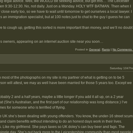
ing legal advice. Well, we WOULD be seeking advice, but get this… The Leicester
open 9:30-12:30. No, not daily. Just on a Monday. HOLY WTF BATMAN. Then when I
close early too, so we have to wait until tomorrow to get ourselves a local lawyer. I
 an immigration specialist, but at 100 notes just to chat to the guy I guess he can
ave to cough up, getting this sorted is more important than money, and we’ll no doubt
s owners, appearing on an internet auction site near you soon…
Posted in
General
,
Rants
|
No Comments 
Saturday 1047hr
n most of the photographs on my site is my partner of what is getting on to be 5
son will attest, we may as well have been married for those 5 years too. Except we
ably 2 and a half years, maybe a little longer if you add it all up, on a 2 year
 (She’s Australian, and the first part of our relationship was long distance.) I’ve
mes for someone who is terrified of flying.
he UK she’s been dealing with young offenders. You know, the under-16 street scum
and claim benefits without intending to do an honest days work in their lives.
rs. Like my girlfriend. She pays taxes so UK doley’s can buy beer and fags. The
ingle day. She’s put back more to the Leicestershire community than most people I