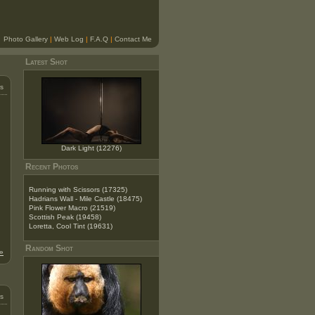
Photo Gallery
|
Web Log
|
F.A.Q
|
Contact Me
Latest Shot
s
Dark Light (12276)
Recent Photos
Running with Scissors (17325)
Hadrians Wall - Mile Castle (18475)
Pink Flower Macro (21519)
Scottish Peak (19458)
Loretta, Cool Tint (19631)
Random Shot
»
s