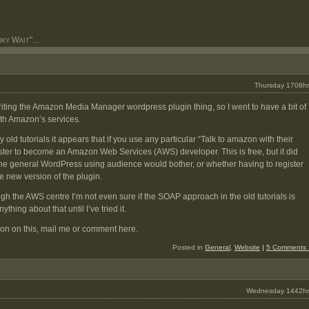
y Wait"...
Thursday 1708hr
writing the Amazon Media Manager wordpress plugin thing, so I went to have a bit of
ith Amazon’s services.
old tutorials it appears that if you use any particular “Talk to amazon with their
ster to become an Amazon Web Services (AWS) developer. This is free, but it did
 general WordPress using audience would bother, or whether having to register
e new version of the plugin.
ough the AWS centre I’m not even sure if the SOAP approach in the old tutorials is
thing about that until I’ve tried it.
ion on this, mail me or comment here.
Posted in
General
,
Website
|
5 Comments 
Wednesday 1442hr