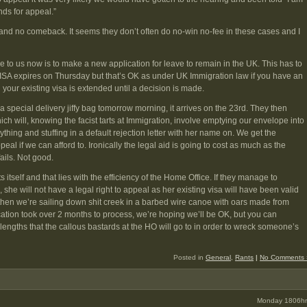
nds for appeal.”
nd no comeback. It seems they don’t often do no-win no-fee in these cases and I
e to us now is to make a new application for leave to remain in the UK. This has to
ISA expires on Thursday but that’s OK as under UK Immigration law if you have an
 your existing visa is extended until a decision is made.
a special delivery jiffy bag tomorrow morning, it arrives on the 23rd. They then
ch will, knowing the facist tarts at Immigration, involve emptying our envelope into
thing and stuffing in a default rejection letter with her name on. We get the
eal if we can afford to. Ironically the legal aid is going to cost as much as the
fails. Not good.
s itself and that lies with the efficiency of the Home Office. If they manage to
 she will not have a legal right to appeal as her existing visa will have been valid
ns then we’re sailing down shit creek in a barbed wire canoe with oars made from
cation took over 2 months to process, we’re hoping we’ll be OK, but you can
engths that the callous bastards at the HO will go to in order to wreck someone’s
Posted in
General
,
Rants
|
No Comments 
Monday 1806hr