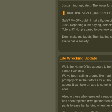
Just a minor update… The footer for 
BUILDING A SAFE, JUST AND 
Safe? My GF couldn’t hurt a fly, des
Just? Deporting a tax-paying, defacto
Tolerant? Not prepared to overlook
Don’t make me laugh. Their tagline 
like to call a society”
Life Wrecking Update
Well, the Home Office appears to be 
called Goldstein.
We’ve been calling around like mad f
promptly close their offices for 48 hou
appeal it can take an age to come to
after.
Also, to those who repeatedly sugges
has been rejected if we get married s
pants to ease her landing when her 