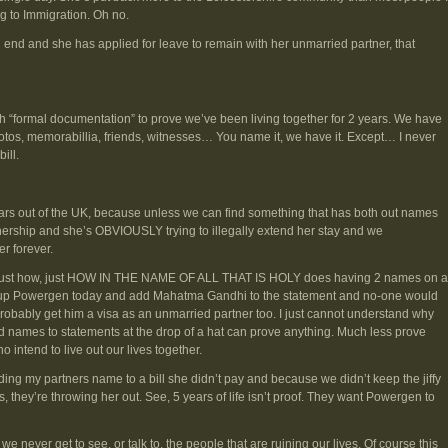
ing to Immigration. Oh no.
end and she has applied for leave to remain with her unmarried partner, that
formal documentation” to prove we’ve been living together for 2 years. We have
otos, memorabillia, friends, witnesses… You name it, we have it. Except… I never
ill.
ars out of the UK, because unless we can find something that has both out names
rship and she’s OBVIOUSLY trying to illegally extend her stay and we
r forever.
. Just how, just HOW IN THE NAME OF ALL THAT IS HOLY does having 2 names on a
all up Powergen today and add Mahatma Gandhi to the statement and no-one would
 probably get him a visa as an unmarried partner too. I just cannot understand why
names to statements at the drop of a hat can prove anything. Much less prove
 intend to live out our lives together.
ing my partners name to a bill she didn’t pay and because we didn’t keep the jiffy
, they’re throwing her out. See, 5 years of life isn’t proof. They want Powergen to
 we never get to see, or talk to, the people that are ruining our lives. Of course this