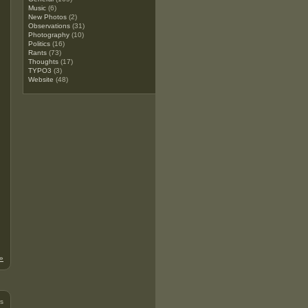
Music
(6)
New Photos
(2)
Observations
(31)
Photography
(10)
Politics
(16)
Rants
(73)
Thoughts
(17)
TYPO3
(3)
Website
(48)
»
s