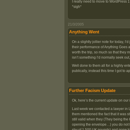
I really need to move to WordPress 1
*sigh*
21/3/2005
Anything Went
On a slightly jollier note for today, I’
their performance of Anything Goes a
worth the trip, so much so that they
isn’t something I’d normally seek out
Well done to them all for a highly e
publically, instead this time I got to a
Further Facism Update
Ok, here’s the current update on our 
Last week we contacted a lawyer in Le
them mentioned the fact that it was s
still valid when they (They being the
opening the envelope…) you do not ha
shy of 1,500 UK pounds) and gone to 