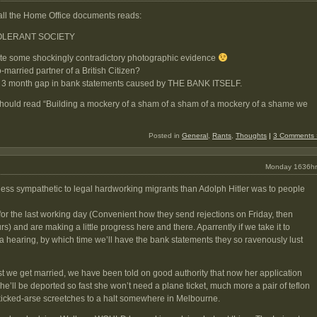
all the Home Office documents reads:
TOLERANT SOCIETY
pite some shockingly contradictory photographic evidence
-married partner of a British Citizen?
 a 3 month gap in bank statements caused by THE BANK ITSELF.
should read “Building a mockery of a sham of a sham of a mockery of a shame we
Posted in
General
,
Rants
,
Thoughts
|
3 Comments 
Monday 1636hr
less sympathetic to legal hardworking migrants than Adolph Hitler was to people
or the last working day (Convenient how they send rejections on Friday, then
rs) and are making a little progress here and there. Aparrently if we take it to
 a hearing, by which time we’ll have the bank statements they so ravenously lust
t we get married, we have been told on good authority that now her application
he’ll be deported so fast she won’t need a plane ticket, much more a pair of teflon
kicked-arse screetches to a halt somewhere in Melbourne.