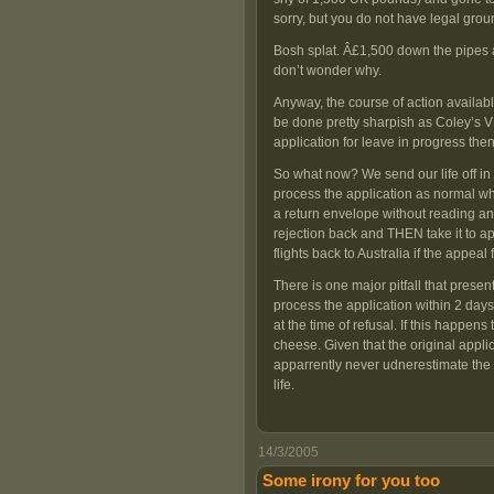
sorry, but you do not have legal grou
Bosh splat. Â£1,500 down the pipes a
don’t wonder why.
Anyway, the course of action availabl
be done pretty sharpish as Coley’s V
application for leave in progress then
So what now? We send our life off in 
process the application as normal whi
a return envelope without reading any
rejection back and THEN take it to app
flights back to Australia if the appeal 
There is one major pitfall that present
process the application within 2 days,
at the time of refusal. If this happe
cheese. Given that the original appli
apparrently never udnerestimate the l
life.
14/3/2005
Some irony for you too