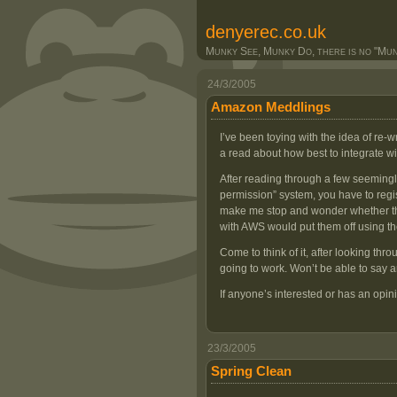
denyerec.co.uk
Munky See, Munky Do, there is no "Munk
24/3/2005
Amazon Meddlings
I’ve been toying with the idea of re-
a read about how best to integrate w
After reading through a few seemingly 
permission” system, you have to regi
make me stop and wonder whether the
with AWS would put them off using th
Come to think of it, after looking thr
going to work. Won’t be able to say any
If anyone’s interested or has an opin
23/3/2005
Spring Clean