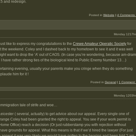
.5 and redesign.
Posted in
Website
|
4 Comments 
Monday 1217hr
d just like to express my congratulations to the
Crewe Amateur Operatic Society
for
t the weekend. Coley and I dashed back to my hometown to see it and it was well
 might want to drop the ‘A’ out of CAOS. (In case you’re wondering, because am-dram
, I have rather strong ties of the biological kind to Public Enemy Number 13…)
ntertaining evening, usually your parents make you cringe when they do something
pplaude him for it !
Posted in
General
|
1 Comment 
Monday 1203hr
immigration tale of strife and woe…
icester ( several, actually) to get advice about our appeal. Every single one of
trange Coley had been granted the right to appeal. You see if your work permit is
 Home Office) reach a decision (Or just rubberstamp you with rejection without
ve grounds for appeal. What this means is that if we’d hired the lawyer (For just
appeal it was very likely we would have gotten to the hearing and been told “I am