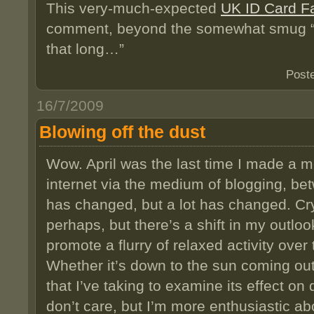
This very-much-expected
UK ID Card Fa
comment, beyond the somewhat smug “I’
that long…”
Post
16/7/2009
Blowing off the dust
Wow. April was the last time I made a me
internet via the medium of blogging, be
has changed, but a lot has changed. C
perhaps, but there’s a shift in my outloo
promote a flurry of relaxed activity ove
Whether it’s down to the sun coming out
that I’ve taking to examine its effect on
don’t care, but I’m more enthusiastic abo