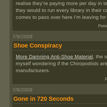
realise they’re paying more per day in t
they would to run every library in their c
comes to pass over here I’m leaving fo
Post
7/9/2009
Shoe Conspiracy
More Damning Anti-Shoe Material
, the 
myself wondering if the Chiropodists are
manufacturers.
P
7/8/2009
Gone in 720 Seconds